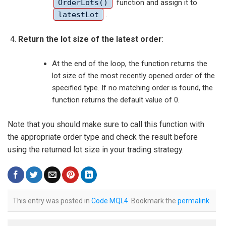
OrderLots()
function and assign it to
latestLot
.
Return the lot size of the latest order
:
At the end of the loop, the function returns the
lot size of the most recently opened order of the
specified type. If no matching order is found, the
function returns the default value of 0.
Note that you should make sure to call this function with
the appropriate order type and check the result before
using the returned lot size in your trading strategy.
This entry was posted in
Code MQL4
. Bookmark the
permalink
.