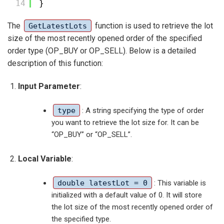
14
}
The
function is used to retrieve the lot
GetLatestLots
size of the most recently opened order of the specified
order type (OP_BUY or OP_SELL). Below is a detailed
description of this function:
Input Parameter
:
type
: A string specifying the type of order
you want to retrieve the lot size for. It can be
“OP_BUY” or “OP_SELL”.
Local Variable
:
double latestLot = 0
: This variable is
initialized with a default value of 0. It will store
the lot size of the most recently opened order of
the specified type.