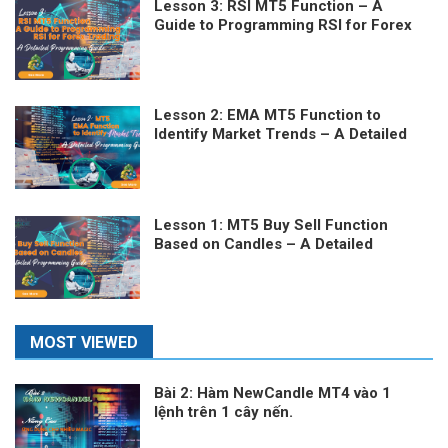
Lesson 3: RSI MT5 Function – A
Guide to Programming RSI for Forex
Trading
Lesson 2: EMA MT5 Function to
Identify Market Trends – A Detailed
Programming Guide
Lesson 1: MT5 Buy Sell Function
Based on Candles – A Detailed
Programming Guide
MOST VIEWED
Bài 2: Hàm NewCandle MT4 vào 1
lệnh trên 1 cây nến.