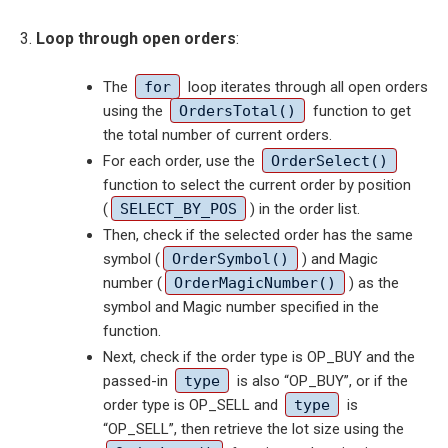
Loop through open orders
:
The
for
loop iterates through all open orders
using the
OrdersTotal()
function to get
the total number of current orders.
For each order, use the
OrderSelect()
function to select the current order by position
(
SELECT_BY_POS
) in the order list.
Then, check if the selected order has the same
symbol (
OrderSymbol()
) and Magic
number (
OrderMagicNumber()
) as the
symbol and Magic number specified in the
function.
Next, check if the order type is OP_BUY and the
passed-in
type
is also “OP_BUY”, or if the
order type is OP_SELL and
type
is
“OP_SELL”, then retrieve the lot size using the