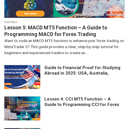
CODE MQL5
Lesson 5: MACD MT5 Function – A Guide to
Programming MACD for Forex Trading
Want to code an MACD MT5 function to enhance your forex trading on
MetaTrader 5? This guide provides a clear, step-by-step tutorial for
beginners and experienced traders to create an...
Guide to Financial Proof for Studying
Abroad in 2025: USA, Australia,
Canada, UK, France – Similarities and
Differences
Lesson 4: CCI MT5 Function – A
Guide to Programming CCI for Forex
Trading