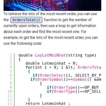
To retrieve the lots of the most recent order, you can use
the
function to get the number of
OrdersTotal()
currently open orders, then use a loop to get information
about each order and find the most recent one. For
example, to get the lots of the most recent order, you can
use the following code:
1
double 
LayLotMoiNhat
(string type)
2
{
3
double Lotmoinhat = 0;
4
for
(int i = 0; i &lt; 
OrdersTotal
(
5
{
6
if
(
OrderSelect
(i, SELECT_BY_POS
7
if
(
OrderSymbol
()==
Symbol
() &amp;
8
{
9
if
(
OrderType
()==OP_BUY &a
10
if
(
OrderType
()==OP_SELL &
11
}
12
}
13
return Lotmoinhat ;