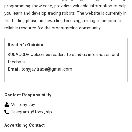
programming knowledge, providing valuable information to help
you learn and develop trading robots. The website is currently in
the testing phase and awaiting licensing, aiming to become a
reliable resource for the programming community.
Reader's Opinions
BUDACODE welcomes readers to send us information and
feedback!
Email
: tonyjay.trade@gmail.com
Content Responsibility
Mr. Tony Jay
Telegram: @tony_ntp
Advertising Contact