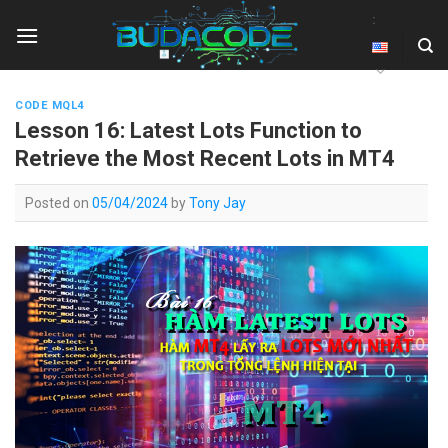
Skip
:
to
content
CODE MQL4
Lesson 16: Latest Lots Function to
Retrieve the Most Recent Lots in MT4
Posted on
05/04/2024
by
Tony Jay