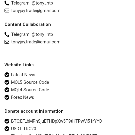
Telegram: @tony_ntp
tonyjay.trade@gmail.com
Content Collaboration
Telegram: @tony_ntp
tonyjay.trade@gmail.com
Website Links
Latest News
MQL5 Source Code
MQL4 Source Code
Forex News
Donate account information
BTC:EFLbMPhSjuETHDpXw5T9tHTPwVi51rYYD
USDT TRC20: