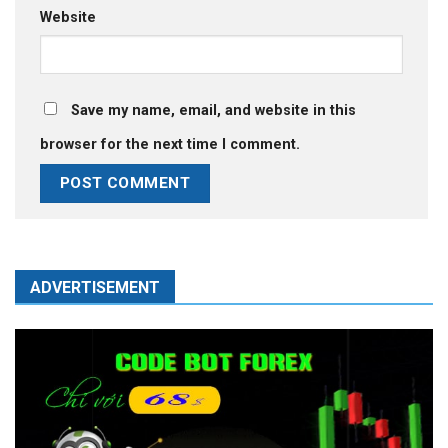
Website
Save my name, email, and website in this
browser for the next time I comment.
ADVERTISEMENT