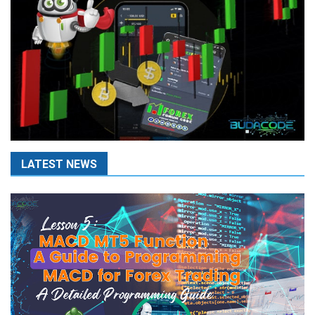
LATEST NEWS