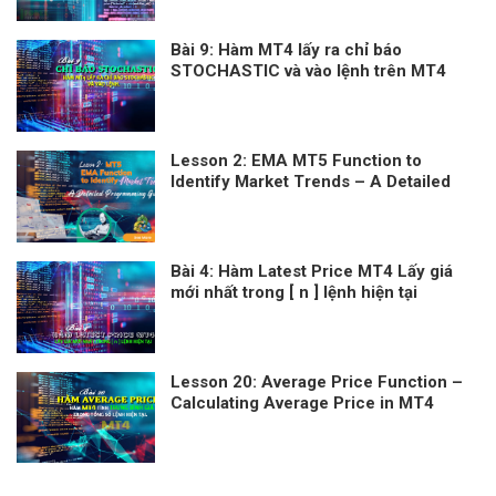
Bài 9: Hàm MT4 lấy ra chỉ báo
STOCHASTIC và vào lệnh trên MT4
Lesson 2: EMA MT5 Function to
Identify Market Trends – A Detailed
Programming Guide
Bài 4: Hàm Latest Price MT4 Lấy giá
mới nhất trong [ n ] lệnh hiện tại
Lesson 20: Average Price Function –
Calculating Average Price in MT4