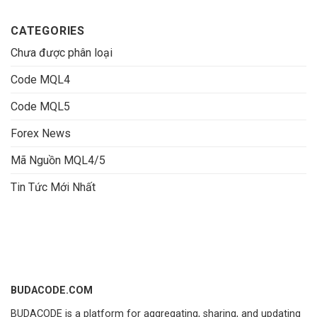
CATEGORIES
Chưa được phân loại
Code MQL4
Code MQL5
Forex News
Mã Nguồn MQL4/5
Tin Tức Mới Nhất
BUDACODE.COM
BUDACODE is a platform for aggregating, sharing, and updating