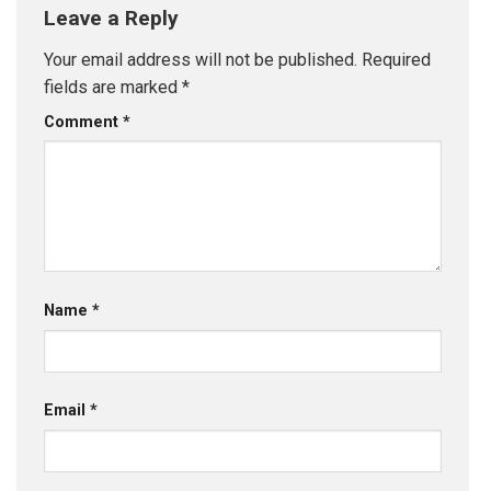
Leave a Reply
Your email address will not be published.
Required
fields are marked
*
Comment
*
Name
*
Email
*