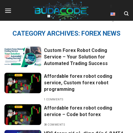
Skip
:
to
content
CATEGORY ARCHIVES:
FOREX NEWS
Custom Forex Robot Coding
Service – Your Solution for
Automated Trading Success
Affordable forex robot coding
service, Custom forex robot
programming
1 COMMENTS
Affordable forex robot coding
service – Code bot forex
38 COMMENTS