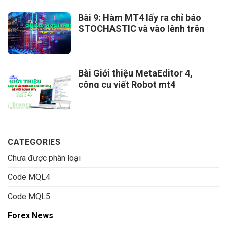
Bài 9: Hàm MT4 lấy ra chỉ báo
STOCHASTIC và vào lệnh trên
MT4
Bài Giới thiệu MetaEditor 4,
công cụ viết Robot mt4
CATEGORIES
Chưa được phân loại
Code MQL4
Code MQL5
Forex News