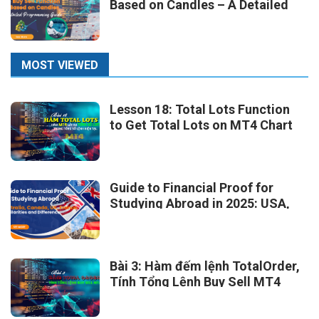
Based on Candles – A Detailed
Programming Guide
MOST VIEWED
Lesson 18: Total Lots Function
to Get Total Lots on MT4 Chart
Guide to Financial Proof for
Studying Abroad in 2025: USA,
Australia, Canada, UK, France –
Similarities and Differences
Bài 3: Hàm đếm lệnh TotalOrder,
Tính Tổng Lệnh Buy Sell MT4