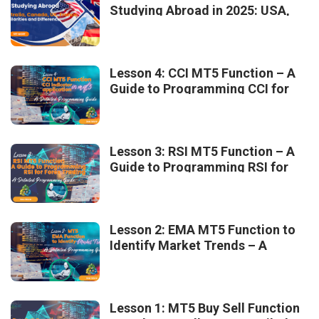
Studying Abroad in 2025: USA,
Australia, Canada, UK, France –
Similarities and Differences
Lesson 4: CCI MT5 Function – A
Guide to Programming CCI for
Forex Trading
Lesson 3: RSI MT5 Function – A
Guide to Programming RSI for
Forex Trading
Lesson 2: EMA MT5 Function to
Identify Market Trends – A
Detailed Programming Guide
Lesson 1: MT5 Buy Sell Function