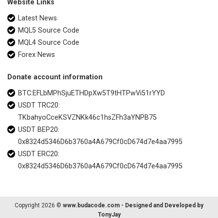
Website Links
Latest News
MQL5 Source Code
MQL4 Source Code
Forex News
Donate account information
BTC:EFLbMPhSjuETHDpXw5T9tHTPwVi51rYYD
USDT TRC20:
TKbahyoCceKSVZNKk46c1hsZFh3aYNPB75
USDT BEP20:
0x8324d5346D6b3760a4A679Cf0cD674d7e4aa7995
USDT ERC20:
0x8324d5346D6b3760a4A679Cf0cD674d7e4aa7995
Copyright 2026 ©
www.budacode.com - Designed and Developed by
TonyJay