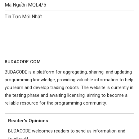
Mã Nguồn MQL4/5
Tin Tức Mới Nhất
BUDACODE.COM
BUDACODE is a platform for aggregating, sharing, and updating
programming knowledge, providing valuable information to help
you learn and develop trading robots. The website is currently in
the testing phase and awaiting licensing, aiming to become a
reliable resource for the programming community.
Reader's Opinions
BUDACODE welcomes readers to send us information and
feedback!