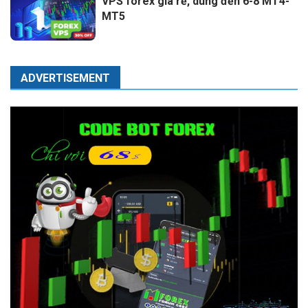
VPS forex giá rẻ, dùng đến 6-8 MT4-
MT5
ADVERTISEMENT