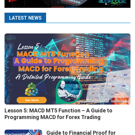
LATEST NEWS
Lesson 5: MACD MT5 Function – A Guide to
Programming MACD for Forex Trading
Guide to Financial Proof for