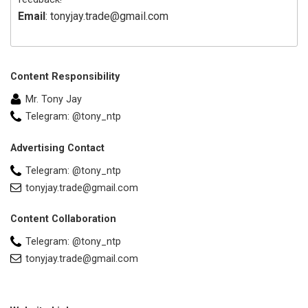
Email
: tonyjay.trade@gmail.com
Content Responsibility
Mr. Tony Jay
Telegram: @tony_ntp
Advertising Contact
Telegram: @tony_ntp
tonyjay.trade@gmail.com
Content Collaboration
Telegram: @tony_ntp
tonyjay.trade@gmail.com