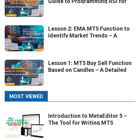
Guide to Programming RSI for
Forex Trading
Lesson 2: EMA MT5 Function to
Identify Market Trends – A
Detailed Programming Guide
Lesson 1: MT5 Buy Sell Function
Based on Candles – A Detailed
Programming Guide
MOST VIEWED
Introduction to MetaEditor 5 –
The Tool for Writing MT5
Robots