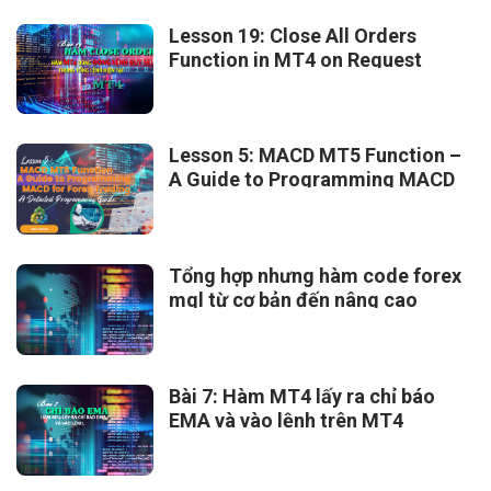
Lesson 19: Close All Orders
Function in MT4 on Request
Lesson 5: MACD MT5 Function –
A Guide to Programming MACD
for Forex Trading
Tổng hợp nhưng hàm code forex
mql từ cơ bản đến nâng cao
Bài 7: Hàm MT4 lấy ra chỉ báo
EMA và vào lệnh trên MT4