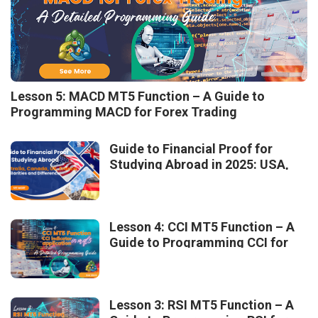
Lesson 5: MACD MT5 Function – A Guide to
Programming MACD for Forex Trading
Guide to Financial Proof for
Studying Abroad in 2025: USA,
Australia, Canada, UK, France –
Similarities and Differences
Lesson 4: CCI MT5 Function – A
Guide to Programming CCI for
Forex Trading
Lesson 3: RSI MT5 Function – A