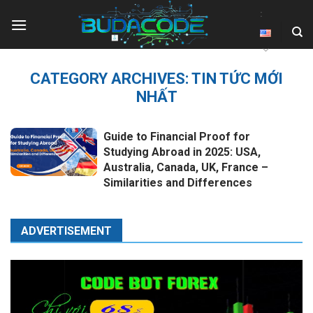
Skip
:
to
content
CATEGORY ARCHIVES:
TIN TỨC MỚI
NHẤT
Guide to Financial Proof for
Studying Abroad in 2025: USA,
Australia, Canada, UK, France –
Similarities and Differences
ADVERTISEMENT