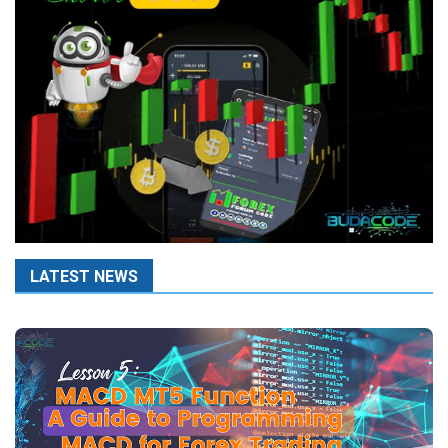
LATEST NEWS