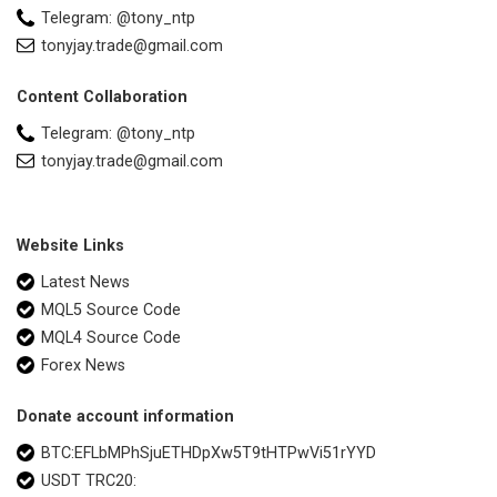
Telegram: @tony_ntp
tonyjay.trade@gmail.com
Content Collaboration
Telegram: @tony_ntp
tonyjay.trade@gmail.com
Website Links
Latest News
MQL5 Source Code
MQL4 Source Code
Forex News
Donate account information
BTC:EFLbMPhSjuETHDpXw5T9tHTPwVi51rYYD
USDT TRC20: