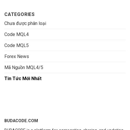
CATEGORIES
Chưa được phân loại
Code MQL4
Code MQL5
Forex News
Mã Nguồn MQL4/5
Tin Tức Mới Nhất
BUDACODE.COM