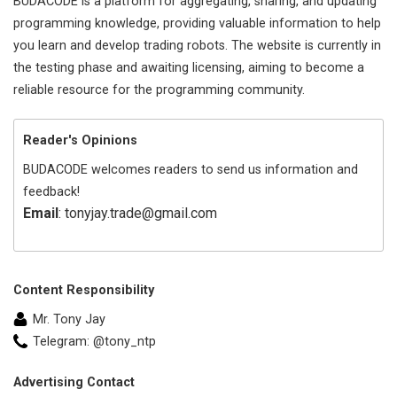
BUDACODE is a platform for aggregating, sharing, and updating
programming knowledge, providing valuable information to help
you learn and develop trading robots. The website is currently in
the testing phase and awaiting licensing, aiming to become a
reliable resource for the programming community.
Reader's Opinions
BUDACODE welcomes readers to send us information and
feedback!
Email
: tonyjay.trade@gmail.com
Content Responsibility
Mr. Tony Jay
Telegram: @tony_ntp
Advertising Contact