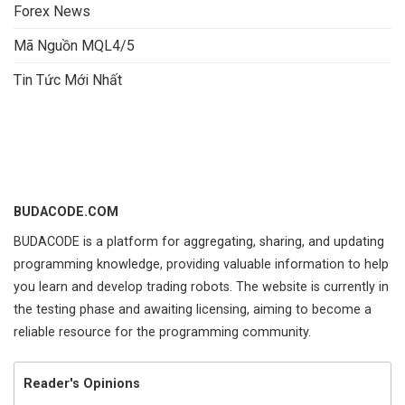
Forex News
Mã Nguồn MQL4/5
Tin Tức Mới Nhất
BUDACODE.COM
BUDACODE is a platform for aggregating, sharing, and updating
programming knowledge, providing valuable information to help
you learn and develop trading robots. The website is currently in
the testing phase and awaiting licensing, aiming to become a
reliable resource for the programming community.
Reader's Opinions