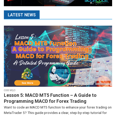
LATEST NEWS
CODE MQL5
Lesson 5: MACD MT5 Function – A Guide to
Programming MACD for Forex Trading
Want to code an MACD MT5 function to enhance your forex trading on
MetaTrader 5? This guide provides a clear, step-by-step tutorial for