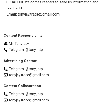
BUDACODE welcomes readers to send us information and
feedback!
Email
: tonyjay.trade@gmail.com
Content Responsibility
Mr. Tony Jay
Telegram: @tony_ntp
Advertising Contact
Telegram: @tony_ntp
tonyjay.trade@gmail.com
Content Collaboration
Telegram: @tony_ntp
tonyjay.trade@gmail.com