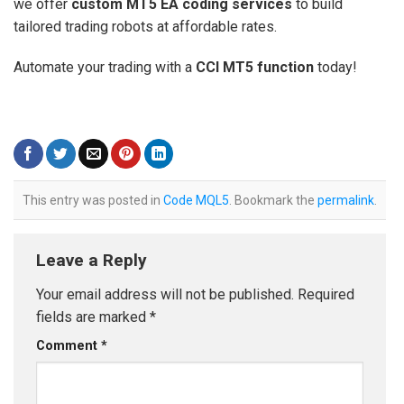
we offer
custom MT5 EA coding services
to build
tailored trading robots at affordable rates.
Automate your trading with a
CCI MT5 function
today!
This entry was posted in
Code MQL5
. Bookmark the
permalink
.
Leave a Reply
Your email address will not be published.
Required
fields are marked
*
Comment
*