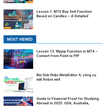
Lesson 1: MT5 Buy Sell Function
Based on Candles – A Detailed
Programming Guide
MOST VIEWED
Lesson 13: Mypip Function in MT4 –
Convert from Point to PIP
Bài Giới thiệu MetaEditor 4, công cụ
viết Robot mt4
Guide to Financial Proof for Studying
Abroad in 2025: USA, Australia,