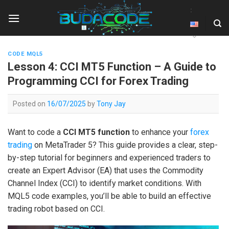
Skip
:
to
content
CODE MQL5
Lesson 4: CCI MT5 Function – A Guide to
Programming CCI for Forex Trading
Posted on
16/07/2025
by
Tony Jay
Want to code a
CCI MT5 function
to enhance your
forex
trading
on MetaTrader 5? This guide provides a clear, step-
by-step tutorial for beginners and experienced traders to
create an Expert Advisor (EA) that uses the Commodity
Channel Index (CCI) to identify market conditions. With
MQL5 code examples, you’ll be able to build an effective
trading robot based on CCI.