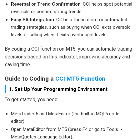
Reversal or Trend Confirmation
: CCI helps spot potential
reversals or confirm strong trends.
Easy EA Integration
: CCI is a foundation for automated
trading strategies, such as buying when CCI exits oversold
levels or selling when it exits overbought levels.
By coding a CCI function on MT5, you can automate trading
decisions based on this indicator, improving accuracy and
saving time.
Guide to Coding a
CCI MT5 Function
1. Set Up Your Programming Environment
To get started, you need:
MetaTrader 5 and MetaEditor (the built-in MQL5 code
editor).
Open MetaEditor from MT5 (press F4 or go to Tools >
MetaQuotes Language Editor).