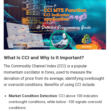
What Is CCI and Why Is It Important?
The Commodity Channel Index (CCI) is a popular
momentum oscillator in forex, used to measure the
deviation of price from its average, identifying overbought
or oversold conditions. Benefits of using CCI include:
Market Condition Detection
: CCI above 100 indicates
overbought conditions, while below -100 signals oversold
conditions.