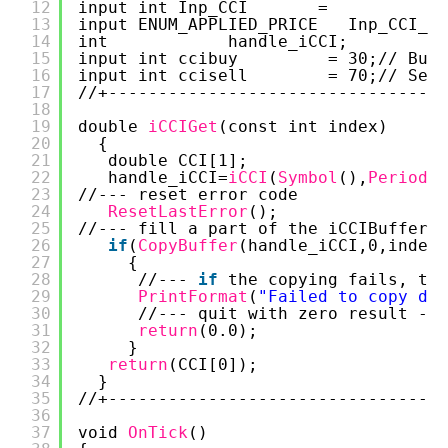
12
input int Inp_CCI       =            
13
input ENUM_APPLIED_PRICE   Inp_CCI_Ap
14
int            handle_iCCI;  
15
input int ccibuy         = 30;// Buy 
16
input int ccisell        = 70;// Sell
17
//+----------------------------------
18
19
double 
iCCIGet
(const int index)
20
{
21
double CCI[1];
22
handle_iCCI=
iCCI
(
Symbol
(),
Period
()
23
//--- reset error code
24
ResetLastError
();
25
//--- fill a part of the iCCIBuffer a
26
if
(
CopyBuffer
(handle_iCCI,0,index,
27
{
28
//--- 
if
the copying fails, tel
29
PrintFormat
(
"Failed to copy dat
30
//--- quit with zero result - i
31
return
(0.0);
32
}
33
return
(CCI[0]);
34
}
35
//+----------------------------------
36
37
void 
OnTick
() 