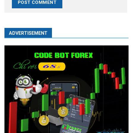
ADVERTISEMENT