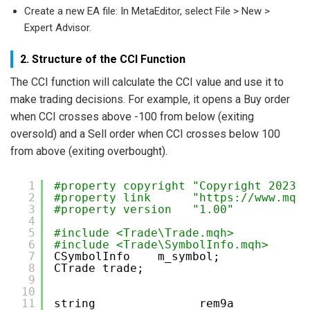
Create a new EA file: In MetaEditor, select File > New >
Expert Advisor.
2. Structure of the CCI Function
The CCI function will calculate the CCI value and use it to
make trading decisions. For example, it opens a Buy order
when CCI crosses above -100 from below (exiting
oversold) and a Sell order when CCI crosses below 100
from above (exiting overbought).
1
#property copyright "Copyright 2023, 
2
#property link      "
https://www.mql5
3
#property version   "1.00"
4
5
#include <Trade\Trade.mqh>
6
#include <Trade\SymbolInfo.mqh>  
7
CSymbolInfo    m_symbol;             
8
CTrade trade;
9
10
11
string               rem9a           