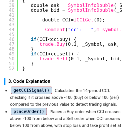
38
{
39
double ask = 
SymbolInfoDouble
(_Sym
40
double bid = 
SymbolInfoDouble
(_Sym
41
42
double CCI=
iCCIGet
(0);
43
44
Comment
(
"cci:   "
,
m_symbol.Na
45
46
if
(CCI<ccibuy) {
47
trade.Buy
(0.1, _Symbol, ask, bi
48
}
49
if
(CCI>ccisell) {
50
trade.Sell
(0.1, _Symbol, bid, a
51
}
52
}
3. Code Explanation
getCCISignal()
: Calculates the 14-period CCI,
checking if it crosses above -100 (buy) or below 100 (sell)
compared to the previous value to detect trading signals.
placeOrder()
: Places a Buy order when CCI crosses
above -100 from below and a Sell order when CCI crosses
below 100 from above, with stop loss and take profit set at