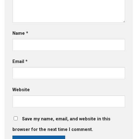
Name
*
Email
*
Website
Save my name, email, and website in this
browser for the next time I comment.