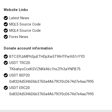
Website Links
Latest News
MQL5 Source Code
MQL4 Source Code
Forex News
Donate account information
BTC:EFLbMPhSjuETHDpXw5T9tHTPwVi51rYYD
USDT TRC20:
TKbahyoCceKSVZNKk46c1hsZFh3aYNPB75
USDT BEP20:
0x8324d5346D6b3760a4A679Cf0cD674d7e4aa7995
USDT ERC20:
0x8324d5346D6b3760a4A679Cf0cD674d7e4aa7995