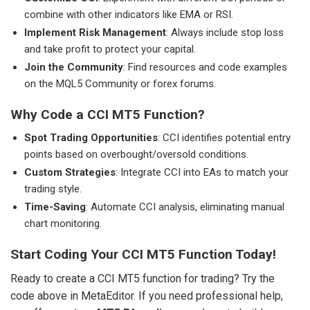
combine with other indicators like EMA or RSI.
Implement Risk Management
: Always include stop loss
and take profit to protect your capital.
Join the Community
: Find resources and code examples
on the MQL5 Community or forex forums.
Why Code a CCI MT5 Function?
Spot Trading Opportunities
: CCI identifies potential entry
points based on overbought/oversold conditions.
Custom Strategies
: Integrate CCI into EAs to match your
trading style.
Time-Saving
: Automate CCI analysis, eliminating manual
chart monitoring.
Start Coding Your CCI MT5 Function Today!
Ready to create a CCI MT5 function for trading? Try the
code above in MetaEditor. If you need professional help,