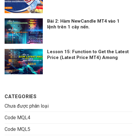
Canada, UK, France – Similarities and
Differences
Bài 2: Hàm NewCandle MT4 vào 1
lệnh trên 1 cây nến.
Lesson 15: Function to Get the Latest
Price (Latest Price MT4) Among
Current Orders
CATEGORIES
Chưa được phân loại
Code MQL4
Code MQL5