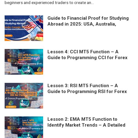
beginners and experienced traders to create an...
Guide to Financial Proof for Studying
Abroad in 2025: USA, Australia,
Canada, UK, France – Similarities and
Differences
Lesson 4: CCI MT5 Function – A
Guide to Programming CCI for Forex
Trading
Lesson 3: RSI MT5 Function – A
Guide to Programming RSI for Forex
Trading
Lesson 2: EMA MT5 Function to
Identify Market Trends – A Detailed
Programming Guide