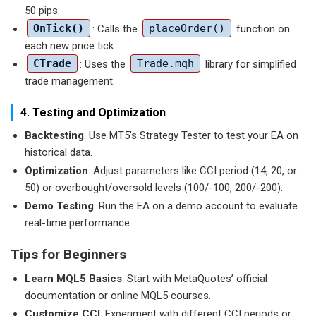
50 pips.
OnTick()
: Calls the
placeOrder()
function on
each new price tick.
CTrade
: Uses the
Trade.mqh
library for simplified
trade management.
4. Testing and Optimization
Backtesting
: Use MT5’s Strategy Tester to test your EA on
historical data.
Optimization
: Adjust parameters like CCI period (14, 20, or
50) or overbought/oversold levels (100/-100, 200/-200).
Demo Testing
: Run the EA on a demo account to evaluate
real-time performance.
Tips for Beginners
Learn MQL5 Basics
: Start with MetaQuotes’ official
documentation or online MQL5 courses.
Customize CCI
: Experiment with different CCI periods or