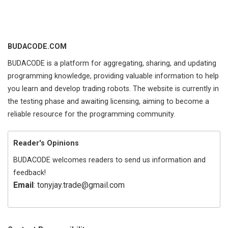
BUDACODE.COM
BUDACODE is a platform for aggregating, sharing, and updating
programming knowledge, providing valuable information to help
you learn and develop trading robots. The website is currently in
the testing phase and awaiting licensing, aiming to become a
reliable resource for the programming community.
Reader's Opinions
BUDACODE welcomes readers to send us information and
feedback!
Email
: tonyjay.trade@gmail.com