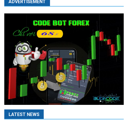
ADVERTISEMENT
LATEST NEWS