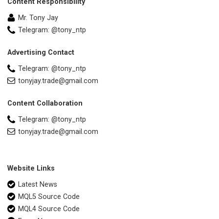
Content Responsibility
Mr. Tony Jay
Telegram: @tony_ntp
Advertising Contact
Telegram: @tony_ntp
tonyjay.trade@gmail.com
Content Collaboration
Telegram: @tony_ntp
tonyjay.trade@gmail.com
Website Links
Latest News
MQL5 Source Code
MQL4 Source Code