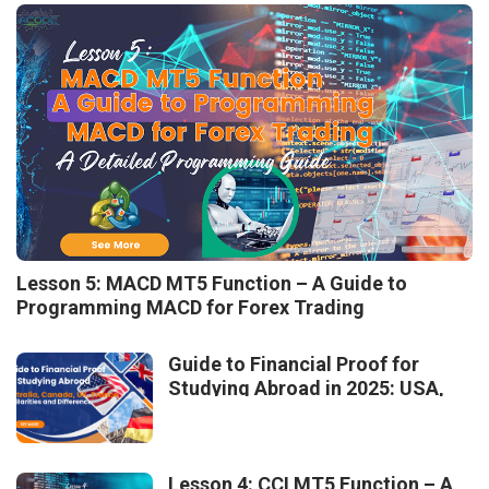
Lesson 5: MACD MT5 Function – A Guide to
Programming MACD for Forex Trading
Guide to Financial Proof for
Studying Abroad in 2025: USA,
Australia, Canada, UK, France –
Similarities and Differences
Lesson 4: CCI MT5 Function – A