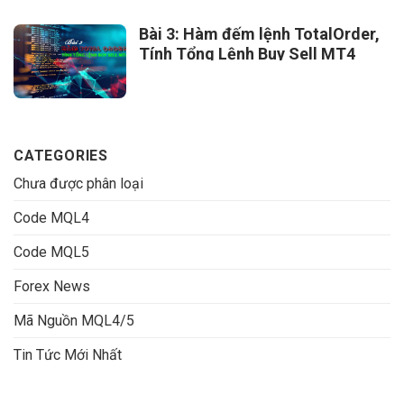
Bài 3: Hàm đếm lệnh TotalOrder,
Tính Tổng Lệnh Buy Sell MT4
CATEGORIES
Chưa được phân loại
Code MQL4
Code MQL5
Forex News
Mã Nguồn MQL4/5
Tin Tức Mới Nhất