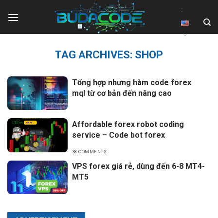
Skip
:
to
content
TAG ARCHIVES:
SHOP
Tổng hợp nhưng hàm code forex
mql từ cơ bản đến nâng cao
Affordable forex robot coding
service – Code bot forex
38 COMMENTS
VPS forex giá rẻ, dùng đến 6-8 MT4-
MT5