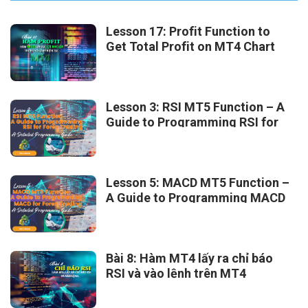
Lesson 17: Profit Function to
Get Total Profit on MT4 Chart
Lesson 3: RSI MT5 Function – A
Guide to Programming RSI for
Forex Trading
Lesson 5: MACD MT5 Function –
A Guide to Programming MACD
for Forex Trading
Bài 8: Hàm MT4 lấy ra chỉ báo
RSI và vào lệnh trên MT4