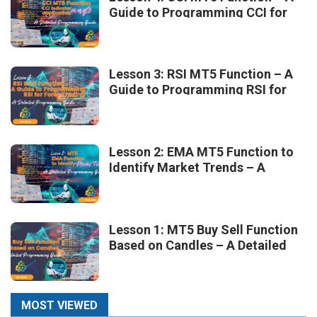
Guide to Programming CCI for
Forex Trading
Lesson 3: RSI MT5 Function – A
Guide to Programming RSI for
Forex Trading
Lesson 2: EMA MT5 Function to
Identify Market Trends – A
Detailed Programming Guide
Lesson 1: MT5 Buy Sell Function
Based on Candles – A Detailed
Programming Guide
MOST VIEWED