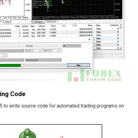
ting Code
5 to write source code for automated trading programs on