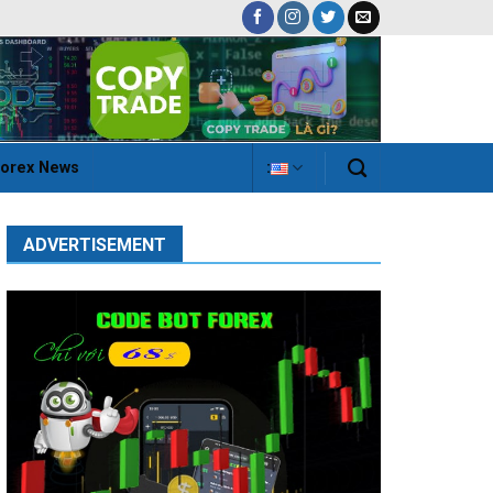
orex News
:
ADVERTISEMENT