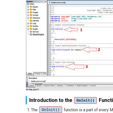
Introduction to the
Funct
OnInit()
The
function is a part of every 
OnInit()