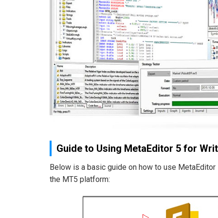
Guide to Using MetaEditor 5 for Wri
Below is a basic guide on how to use MetaEditor 
the MT5 platform: