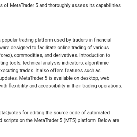
ils of MetaTrader 5 and thoroughly assess its capabilities
opular trading platform used by traders in financial
are designed to facilitate online trading of various
forex), commodities, and derivatives. Introduction to
ng tools, technical analysis indicators, algorithmic
executing trades. It also offers features such as
 updates. MetaTrader 5 is available on desktop, web
h flexibility and accessibility in their trading operations.
etaQuotes for editing the source code of automated
nd scripts on the MetaTrader 5 (MT5) platform. Below are