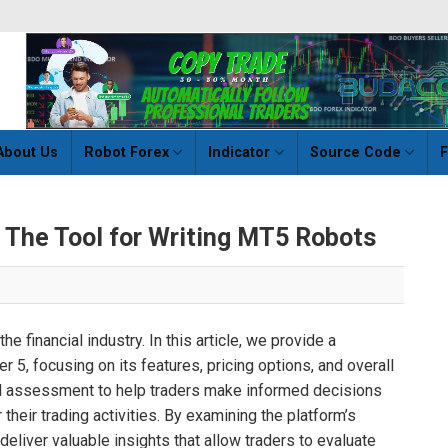
About Us
Robot Forex
Indicator
Source Code
F
– The Tool for Writing MT5 Robots
he financial industry. In this article, we provide a
5, focusing on its features, pricing options, and overall
sed assessment to help traders make informed decisions
their trading activities. By examining the platform’s
 deliver valuable insights that allow traders to evaluate