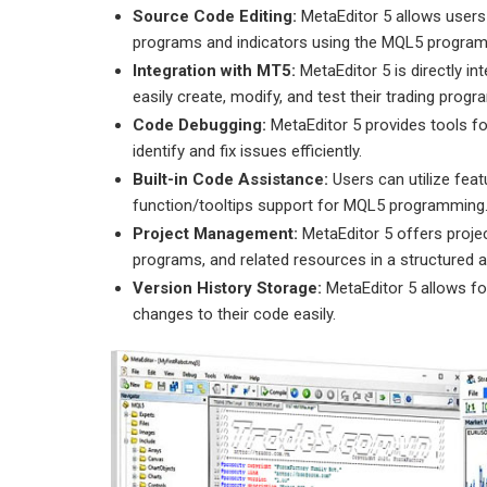
Source Code Editing:
MetaEditor 5 allows users
programs and indicators using the MQL5 program
Integration with MT5:
MetaEditor 5 is directly in
easily create, modify, and test their trading progr
Code Debugging:
MetaEditor 5 provides tools fo
identify and fix issues efficiently.
Built-in Code Assistance:
Users can utilize fea
function/tooltips support for MQL5 programming
Project Management:
MetaEditor 5 offers projec
programs, and related resources in a structured 
Version History Storage:
MetaEditor 5 allows fo
changes to their code easily.