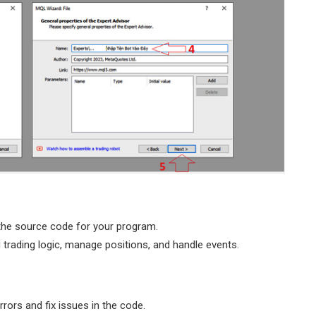
the source code for your program.
 trading logic, manage positions, and handle events.
rors and fix issues in the code.