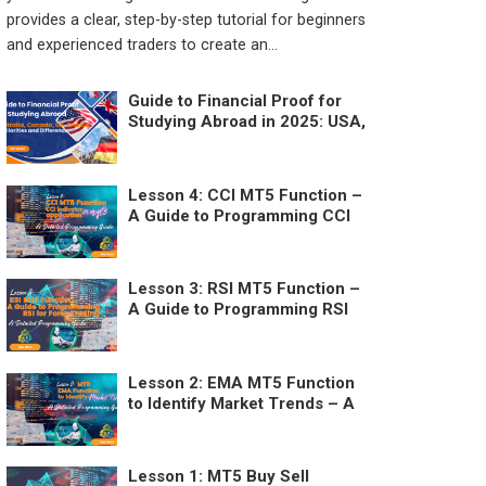
provides a clear, step-by-step tutorial for beginners
and experienced traders to create an...
Guide to Financial Proof for
Studying Abroad in 2025: USA,
Australia, Canada, UK, France –
Similarities and Differences
Lesson 4: CCI MT5 Function –
A Guide to Programming CCI
for Forex Trading
Lesson 3: RSI MT5 Function –
A Guide to Programming RSI
for Forex Trading
Lesson 2: EMA MT5 Function
to Identify Market Trends – A
Detailed Programming Guide
Lesson 1: MT5 Buy Sell