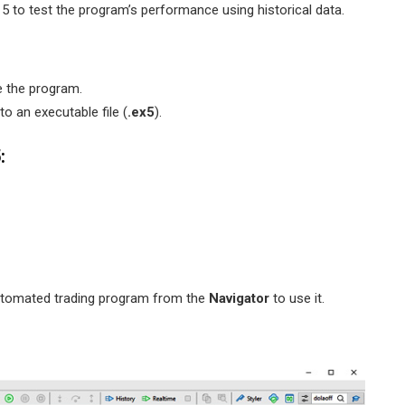
5 to test the program’s performance using historical data.
 the program.
o an executable file (
.ex5
).
:
automated trading program from the
Navigator
to use it.