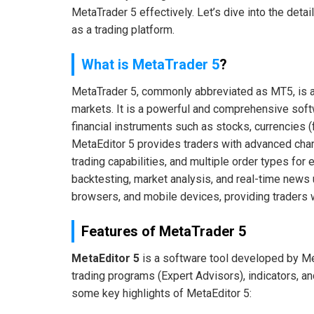
MetaTrader 5 effectively. Let’s dive into the deta
as a trading platform.
What is MetaTrader 5
?
MetaTrader 5, commonly abbreviated as MT5, is a p
markets. It is a powerful and comprehensive softw
financial instruments such as stocks, currencies (
MetaEditor 5 provides traders with advanced charti
trading capabilities, and multiple order types for 
backtesting, market analysis, and real-time news
browsers, and mobile devices, providing traders wit
Features of MetaTrader 5
MetaEditor 5
is a software tool developed by M
trading programs (Expert Advisors), indicators, a
some key highlights of MetaEditor 5: