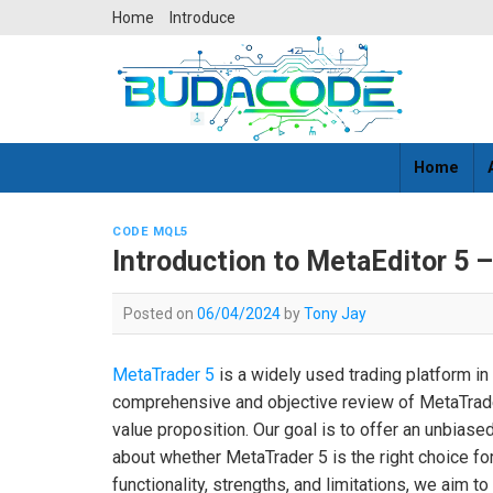
Skip
Home
Introduce
to
content
Home
CODE MQL5
Introduction to MetaEditor 5 
Posted on
06/04/2024
by
Tony Jay
MetaTrader 5
is a widely used trading platform in t
comprehensive and objective review of MetaTrader 
value proposition. Our goal is to offer an unbia
about whether MetaTrader 5 is the right choice for 
functionality, strengths, and limitations, we aim to