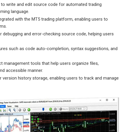
 to write and edit source code for automated trading
ming language.
tegrated with the MT5 trading platform, enabling users to
ams.
r debugging and error-checking source code, helping users
tures such as code auto-completion, syntax suggestions, and
.
t management tools that help users organize files,
and accessible manner.
r version history storage, enabling users to track and manage