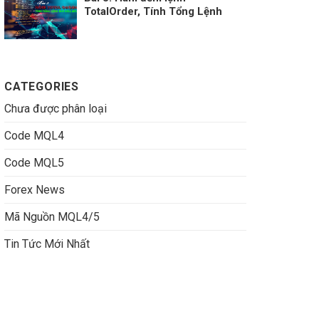
TotalOrder, Tính Tổng Lệnh
Buy Sell MT4
CATEGORIES
Chưa được phân loại
Code MQL4
Code MQL5
Forex News
Mã Nguồn MQL4/5
Tin Tức Mới Nhất