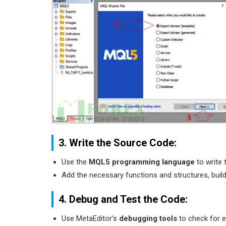
3. Write the Source Code:
Use the
MQL5 programming language
to write 
Add the necessary functions and structures, build
4. Debug and Test the Code:
Use MetaEditor’s
debugging tools
to check for er