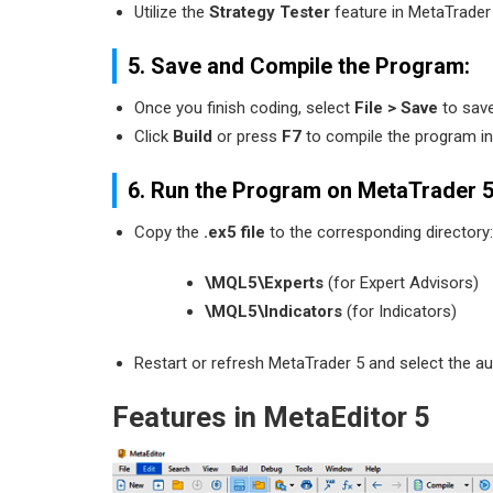
Utilize the
Strategy Tester
feature in MetaTrader 
5. Save and Compile the Program:
Once you finish coding, select
File > Save
to save
Click
Build
or press
F7
to compile the program int
6. Run the Program on MetaTrader 5
Copy the
.ex5 file
to the corresponding directory:
\MQL5\Experts
(for Expert Advisors)
\MQL5\Indicators
(for Indicators)
Restart or refresh MetaTrader 5 and select the 
Features in MetaEditor 5