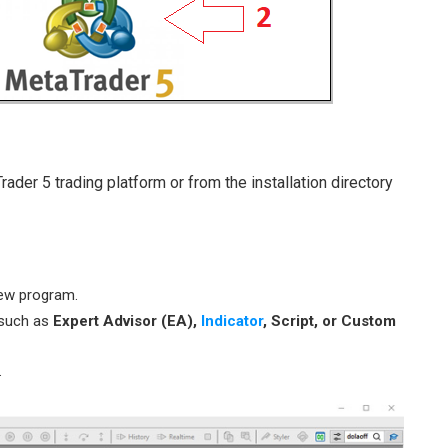
der 5 trading platform or from the installation directory
ew program.
 such as
Expert Advisor (EA),
Indicator
, Script, or Custom
.