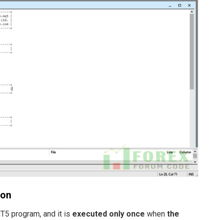
ion
MT5 program, and it is
executed only once
when
the