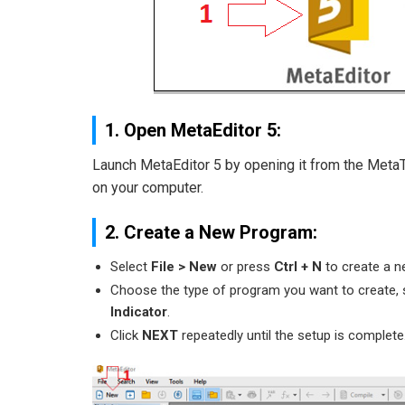
1. Open MetaEditor 5:
Launch MetaEditor 5 by opening it from the MetaTra
on your computer.
2. Create a New Program:
Select
File > New
or press
Ctrl + N
to create a n
Choose the type of program you want to create,
Indicator
.
Click
NEXT
repeatedly until the setup is complete