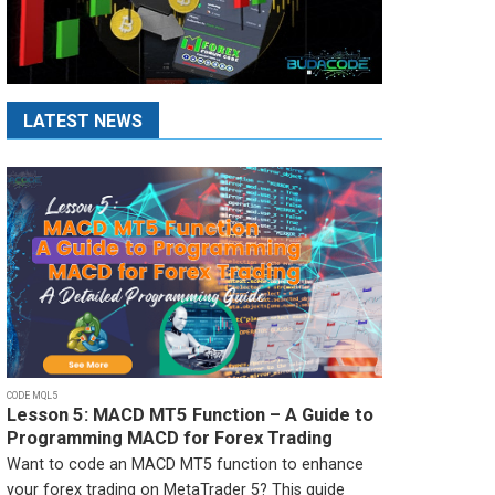
LATEST NEWS
CODE MQL5
Lesson 5: MACD MT5 Function – A Guide to
Programming MACD for Forex Trading
Want to code an MACD MT5 function to enhance
your forex trading on MetaTrader 5? This guide