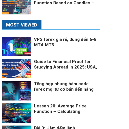
Function Based on Candles –
A Detailed Programming Guide
MOST VIEWED
VPS forex giá rẻ, dùng đến 6-8
MT4-MT5
Guide to Financial Proof for
Studying Abroad in 2025: USA,
Australia, Canada, UK, France –
Similarities and Differences
Tổng hợp nhưng hàm code
forex mql từ cơ bản đến nâng
cao
Lesson 20: Average Price
Function – Calculating
Average Price in MT4
Bài 3: Hàm đếm lệnh