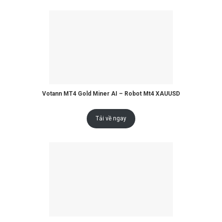
Votann MT4 Gold Miner AI – Robot Mt4 XAUUSD
Tải về ngay