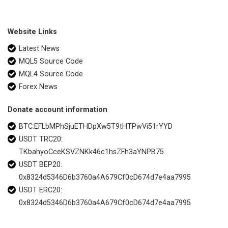
Website Links
Latest News
MQL5 Source Code
MQL4 Source Code
Forex News
Donate account information
BTC:EFLbMPhSjuETHDpXw5T9tHTPwVi51rYYD
USDT TRC20:
TKbahyoCceKSVZNKk46c1hsZFh3aYNPB75
USDT BEP20:
0x8324d5346D6b3760a4A679Cf0cD674d7e4aa7995
USDT ERC20:
0x8324d5346D6b3760a4A679Cf0cD674d7e4aa7995