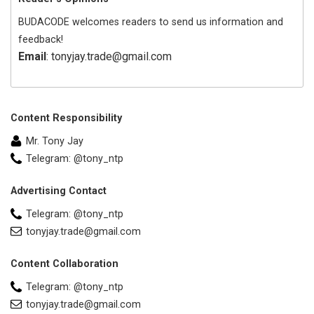
BUDACODE welcomes readers to send us information and
feedback!
Email
: tonyjay.trade@gmail.com
Content Responsibility
Mr. Tony Jay
Telegram: @tony_ntp
Advertising Contact
Telegram: @tony_ntp
tonyjay.trade@gmail.com
Content Collaboration
Telegram: @tony_ntp
tonyjay.trade@gmail.com