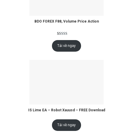
BDO FOREX F88, Volume Price Action
Rated
2
5.00
out of 5
Tải về ngay
based on
customer
ratings
IS Lime EA – Robot Xauusd – FREE Download
Tải về ngay