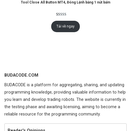
Tool Close All Button MT4, Đóng Lệnh bằng 1 nút bấm
Rated
4
5.00
out of 5
Tải về ngay
based on
customer
ratings
BUDACODE.COM
BUDACODE is a platform for aggregating, sharing, and updating
programming knowledge, providing valuable information to help
you learn and develop trading robots. The website is currently in
the testing phase and awaiting licensing, aiming to become a
reliable resource for the programming community.
Reader's Opinions